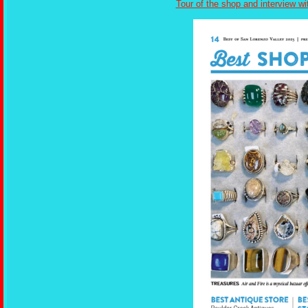
Tour of the shop and interview wi