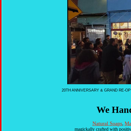
20TH ANNIVERSARY & GRAND RE-OP
We Hand
Natural Soaps
Ma
,
magickally crafted with positi