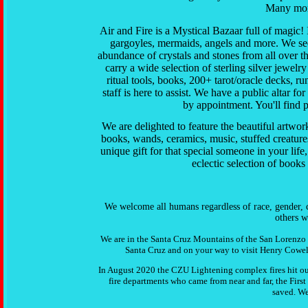
Many more
Air and Fire is a Mystical Bazaar full of magic!
gargoyles, mermaids, angels and more.
We see
abundance of crystals and stones from all over t
carry a wide selection of sterling silver jewelry
ritual tools, books, 200+ tarot/oracle decks, ru
staff is here to assist. We have a public altar 
by appointment. You'll find p
We are delighted to feature the beautiful artwork
books, wands, ceramics, music, stuffed creature
unique gift for that special someone in your lif
eclectic selection of book
We welcome all humans regardless of race, gender, co
others w
We are in the Santa Cruz Mountains of the San Lorenzo 
Santa Cruz and on your way to visit Henry Cowell
In August 2020 the CZU Lightening complex fires hit o
fire departments who came from near and far, the Firs
saved. We