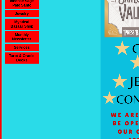
Incense Sage
Palo Santo
Jewelry
Mystical
Bazaar Shop
Monthly
Newsletter
Services
Tarot & Oracle
Decks