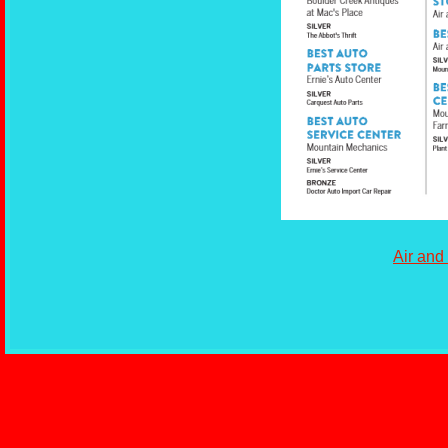
Air and