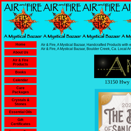
Home
Air & Fire, A Mystical Bazaar, Handcrafted Products with e
Air & Fire, A Mystical Bazaar, Boulder Creek, Ca. Local Ar
About Us
Air & Fire
Products
Books
Calendar
13150 Hwy 9
Care
Packages
Crystals &
Stones
Essential Oils
Gift
Certificates