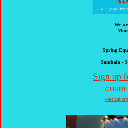
We ar
Mond
Spring Equ
Samhain - S
Sign up f
CURRE
Herbalism